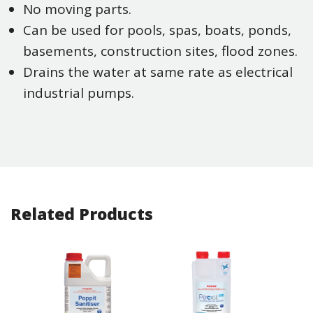
No moving parts.
Can be used for pools, spas, boats, ponds,
basements, construction sites, flood zones.
Drains the water at same rate as electrical
industrial pumps.
Related Products