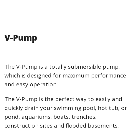
V-Pump
The V-Pump is a totally submersible pump,
which is designed for maximum performance
and easy operation.
The V-Pump is the perfect way to easily and
quickly drain your swimming pool, hot tub, or
pond, aquariums, boats, trenches,
construction sites and flooded basements.