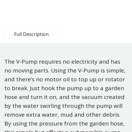
Full Description
The V-Pump requires no electricity and has
no moving parts. Using the V-Pump is simple,
and there’s no motor oil to top up or rotator
to break. Just hook the pump up to a garden
hose and turn it on, and the vacuum created
by the water swirling through the pump will
remove extra water, mud and other debris.
By using the pressure from the garden hose,