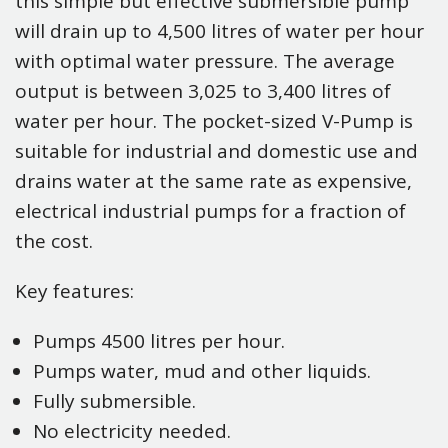
this simple but effective submersible pump
will drain up to 4,500 litres of water per hour
with optimal water pressure. The average
output is between 3,025 to 3,400 litres of
water per hour. The pocket-sized V-Pump is
suitable for industrial and domestic use and
drains water at the same rate as expensive,
electrical industrial pumps for a fraction of
the cost.
Key features:
Pumps 4500 litres per hour.
Pumps water, mud and other liquids.
Fully submersible.
No electricity needed.