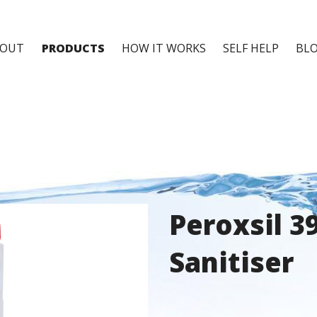
BOUT
PRODUCTS
HOW IT WORKS
SELF HELP
BL
Peroxsil 3
Sanitiser