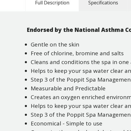
Full Description
Specifications
Endorsed by the National Asthma Co
Gentle on the skin
Free of chlorine, bromine and salts
Cleans and conditions the spa in one 
Helps to keep your spa water clear a
Step 3 of the Poppit Spa Manageme
Measurable and Predictable
Creates an oxygen enriched environ
Helps to keep your spa water clear a
Step 3 of the Poppit Spa Manageme
Economical - Simple to use