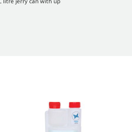
litre jerry can with up