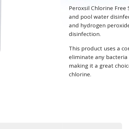
Peroxsil Chlorine Free 
and pool water disinfec
and hydrogen peroxide 
disinfection
This product uses a co
eliminate any bacteria
making it a great choic
chlorine.