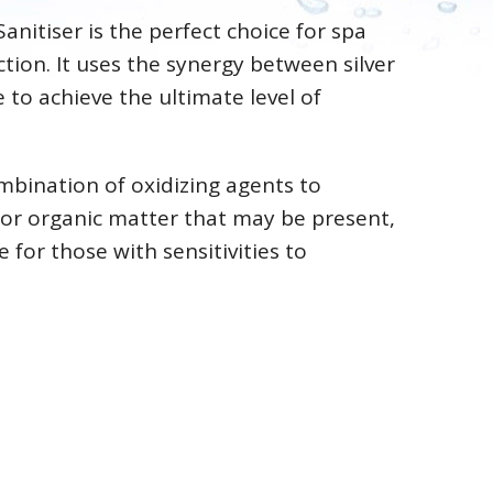
Sanitiser is the perfect choice for spa
tion. It uses the synergy between silver
to achieve the ultimate level of
.
mbination of oxidizing agents to
 or organic matter that may be present,
e for those with sensitivities to