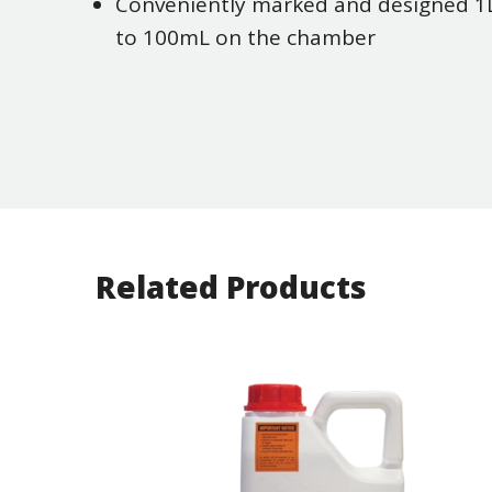
Conveniently marked and designed 1L 
to 100mL on the chamber
Related Products