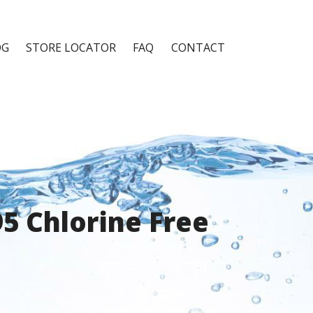
OG
STORE LOCATOR
FAQ
CONTACT
95 Chlorine Free