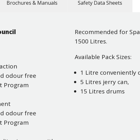
Brochures & Manuals
Safety Data Sheets
uncil
Recommended for Spa 
1500 Litres.
Available Pack Sizes:
action
1 Litre conveniently
nd odour free
5 Litres jerry can,
nt Program
15 Litres drums
ment
nd odour free
nt Program