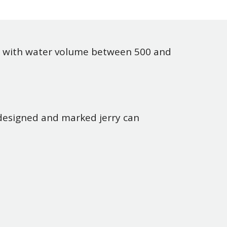
with water volume between 500 and
 designed and marked jerry can