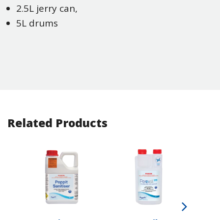
2.5L jerry can,
5L drums
Related Products