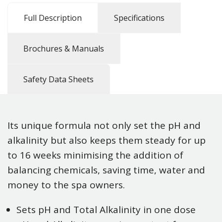
Full Description
Specifications
Brochures & Manuals
Safety Data Sheets
Its unique formula not only set the pH and
alkalinity but also keeps them steady for up
to 16 weeks minimising the addition of
balancing chemicals, saving time, water and
money to the spa owners.
Sets pH and Total Alkalinity in one dose