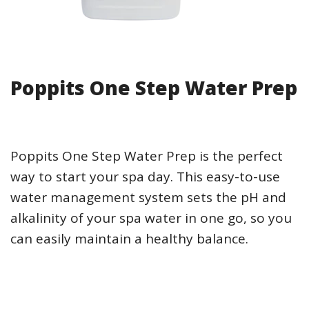
Poppits One Step Water Prep
Poppits One Step Water Prep is the perfect
way to start your spa day. This easy-to-use
water management system sets the pH and
alkalinity of your spa water in one go, so you
can easily maintain a healthy balance.