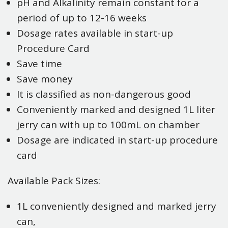
pH and Alkalinity remain constant for a
period of up to 12-16 weeks
Dosage rates available in start-up
Procedure Card
Save time
Save money
It is classified as non-dangerous good
Conveniently marked and designed 1L liter
jerry can with up to 100mL on chamber
Dosage are indicated in start-up procedure
card
Available Pack Sizes:
1L conveniently designed and marked jerry
can,