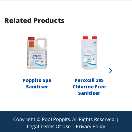
Related Products
Poppits Spa
Peroxsil 395
Popp
Sanitiser
Chlorine Free
Sanitiser
Copyright © Pool Poppits. All Rights Reserved. |
Legal Terms Of Use
|
Privacy Policy