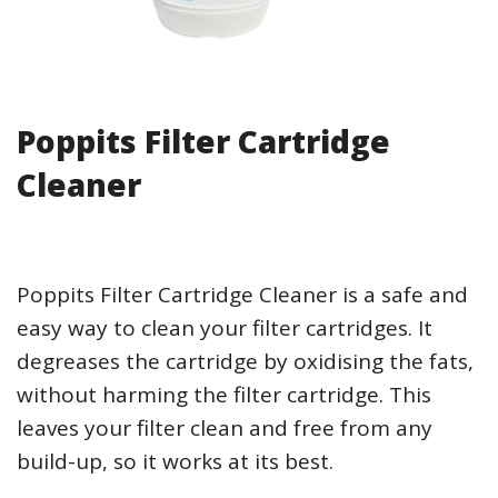
Poppits Filter Cartridge
Cleaner
Poppits Filter Cartridge Cleaner is a safe and
easy way to clean your filter cartridges. It
degreases the cartridge by oxidising the fats,
without harming the filter cartridge. This
leaves your filter clean and free from any
build-up, so it works at its best.