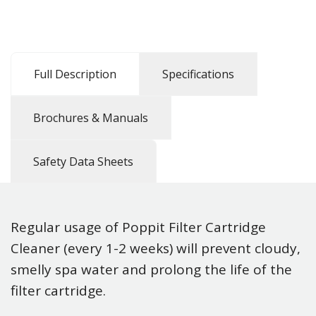
Full Description
Specifications
Brochures & Manuals
Safety Data Sheets
Regular usage of Poppit Filter Cartridge
Cleaner (every 1-2 weeks) will prevent cloudy,
smelly spa water and prolong the life of the
filter cartridge.