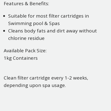
Features & Benefits:
Suitable for most filter cartridges in
Swimming pool & Spas
Cleans body fats and dirt away without
chlorine residue
Available Pack Size:
1kg Containers
Clean filter cartridge every 1-2 weeks,
depending upon spa usage.